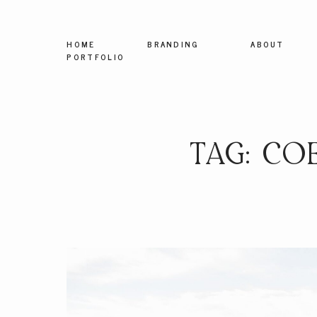
HOME
BRANDING
ABOUT
PORTFOLIO
TAG: CO