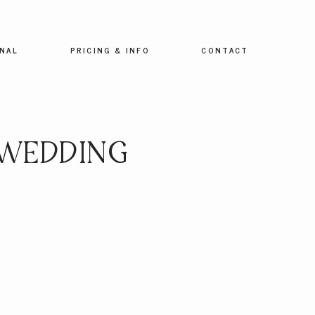
NAL
PRICING & INFO
CONTACT
 WEDDING