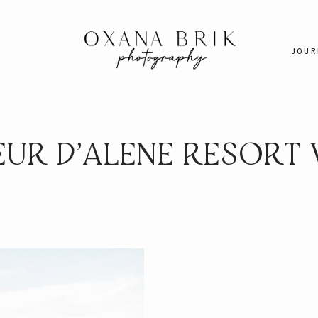
JOUR
EUR D’ALENE RESORT