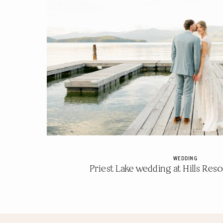
WEDDING
Priest Lake wedding at Hills Resor