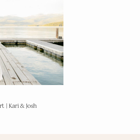
t | Kari & Josh