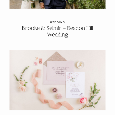
PRICING & INFO
WEDDING
Brooke & Selmir – Beacon Hill
CONTACT
Wedding