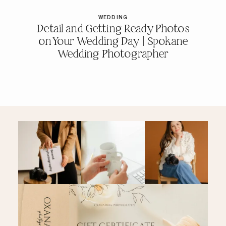
WEDDING
Detail and Getting Ready Photos
on Your Wedding Day | Spokane
Wedding Photographer