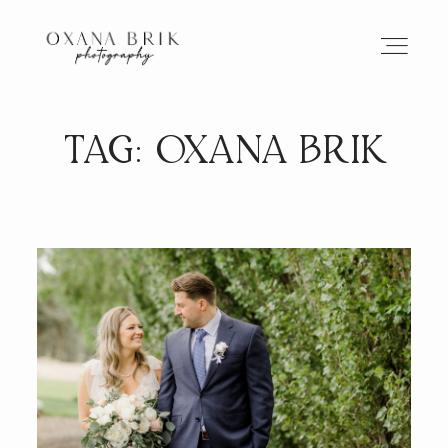
TAG: OXANA BRIK
HOME
BRANDING
ABOUT
PORTFOLIO
JOURNAL