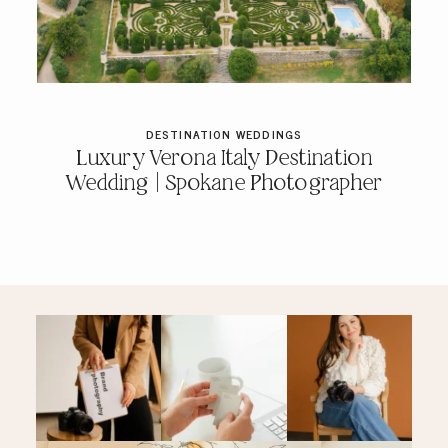
PRICING & INFO
CONTACT
DESTINATION WEDDINGS
Luxury Verona Italy Destination
Wedding | Spokane Photographer