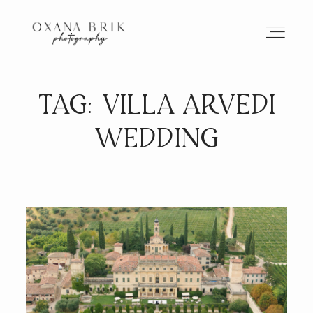
TAG: VILLA ARVEDI
HOME
WEDDING
BRANDING
ABOUT
PORTFOLIO
JOURNAL