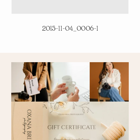
PRICING & INFO
2015-11-04_0006-1
CONTACT