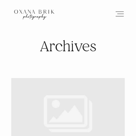
Archives
HOME
BRANDING
ABOUT
PORTFOLIO
JOURNAL