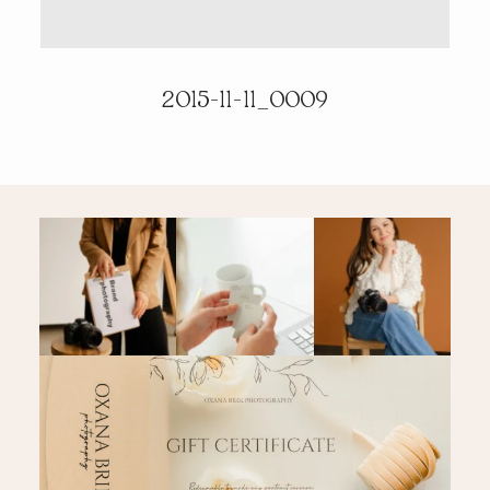
PRICING & INFO
2015-11-11_0009
CONTACT