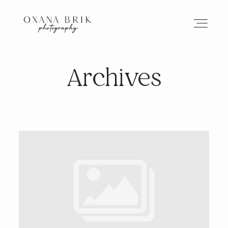
Archives
HOME
BRANDING
ABOUT
PORTFOLIO
JOURNAL