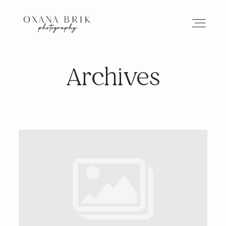
Archives
HOME
BRANDING
ABOUT
PORTFOLIO
JOURNAL