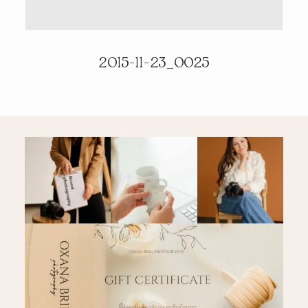
PRICING & INFO
2015-11-23_0025
CONTACT