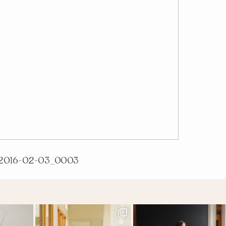
2016-02-03_0003