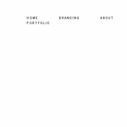
HOME
BRANDING
ABOUT
PORTFOLIO