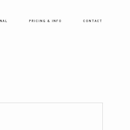
NAL
PRICING & INFO
CONTACT