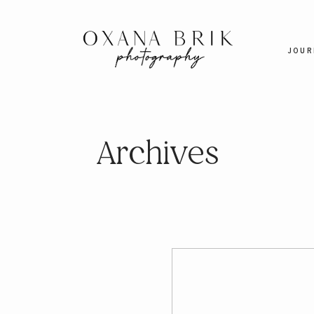
JOUR
Archives