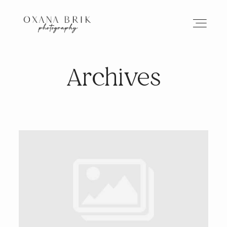
Archives
HOME
BRANDING
ABOUT
PORTFOLIO
JOURNAL