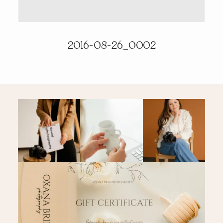
PRICING & INFO
2016-08-26_0002
CONTACT