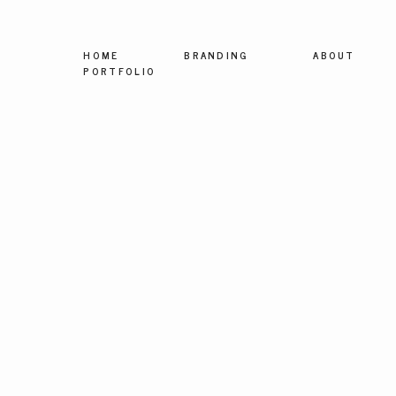
HOME
BRANDING
ABOUT
PORTFOLIO