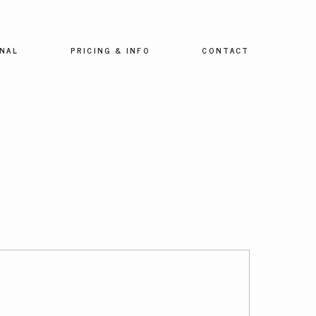
NAL
PRICING & INFO
CONTACT