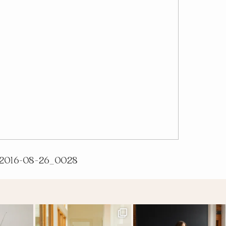
2016-08-26_0028