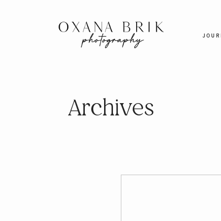
JOUR
Archives