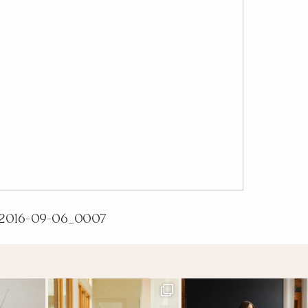
2016-09-06_0007