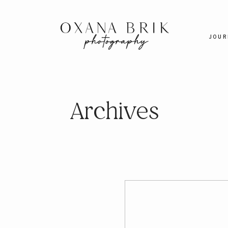
JOUR
Archives