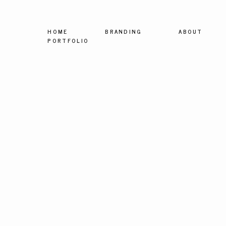
HOME
BRANDING
ABOUT
PORTFOLIO