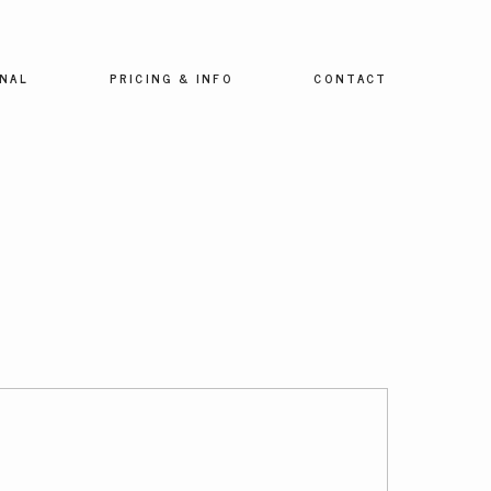
NAL
PRICING & INFO
CONTACT