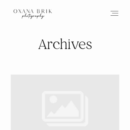
Archives
HOME
BRANDING
ABOUT
PORTFOLIO
JOURNAL