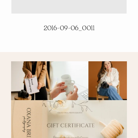
PRICING & INFO
2016-09-06_0011
CONTACT