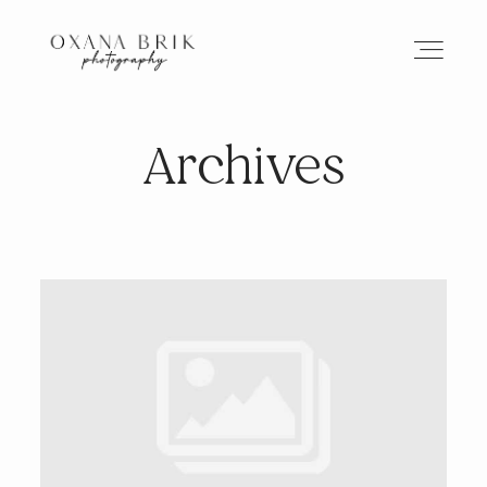
Archives
HOME
BRANDING
ABOUT
PORTFOLIO
JOURNAL