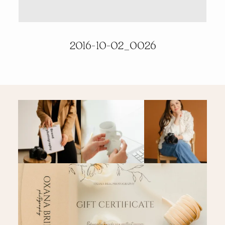
PRICING & INFO
2016-10-02_0026
CONTACT