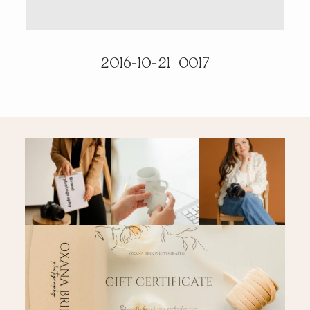
PRICING & INFO
2016-10-21_0017
CONTACT