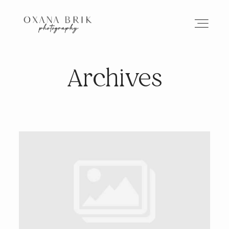
Archives
HOME
BRANDING
ABOUT
PORTFOLIO
JOURNAL