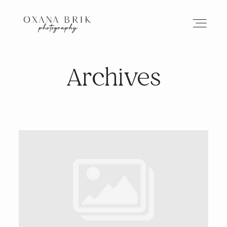
Archives
HOME
BRANDING
ABOUT
PORTFOLIO
JOURNAL