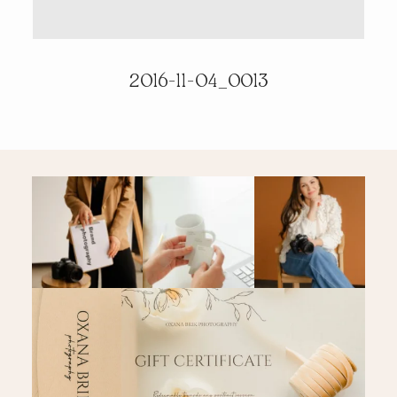
PRICING & INFO
2016-11-04_0013
CONTACT