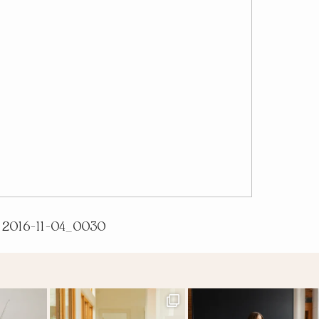
2016-11-04_0030