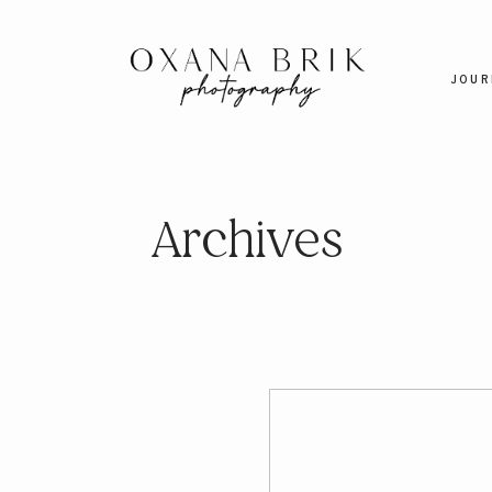
JOUR
Archives