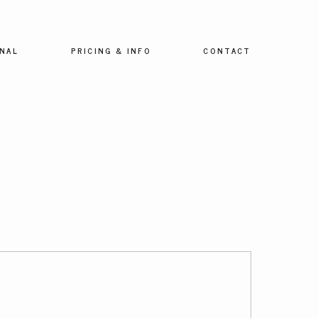
NAL
PRICING & INFO
CONTACT