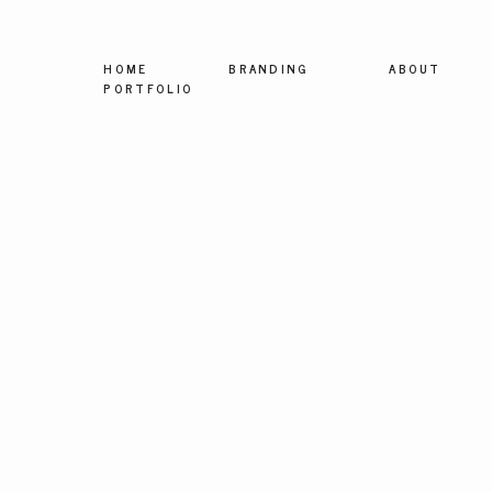
HOME
BRANDING
ABOUT
PORTFOLIO