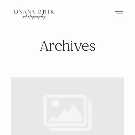
Archives
HOME
BRANDING
ABOUT
PORTFOLIO
JOURNAL