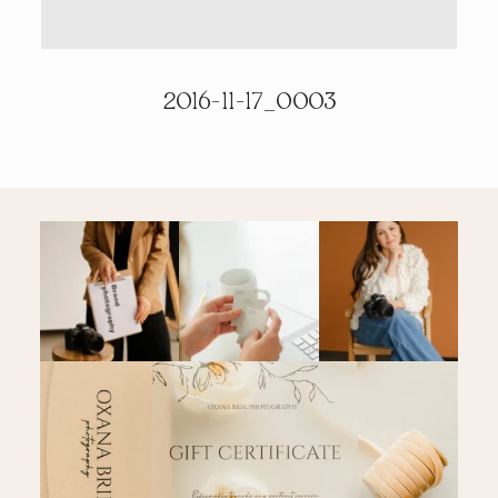
PRICING & INFO
2016-11-17_0003
CONTACT