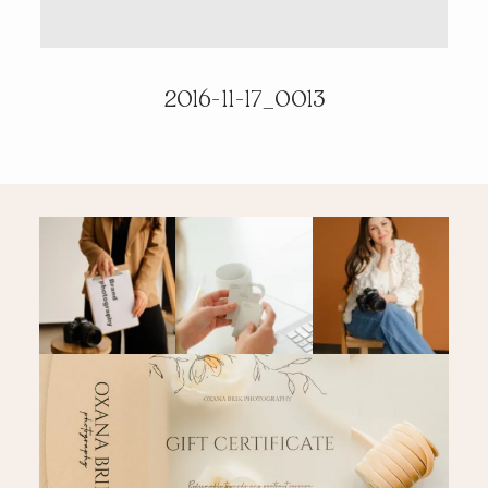
PRICING & INFO
2016-11-17_0013
CONTACT