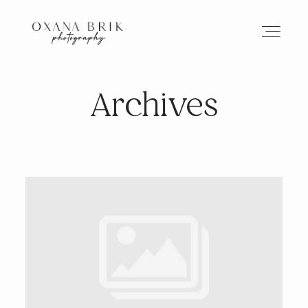
Archives
HOME
BRANDING
ABOUT
PORTFOLIO
JOURNAL