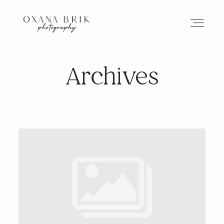
Archives
HOME
BRANDING
ABOUT
PORTFOLIO
JOURNAL