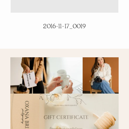
PRICING & INFO
2016-11-17_0019
CONTACT