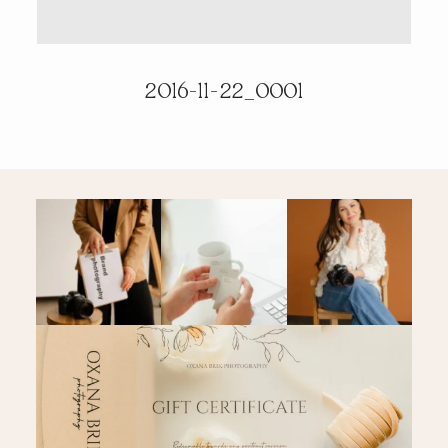
PRICING & INFO
2016-11-22_0001
CONTACT