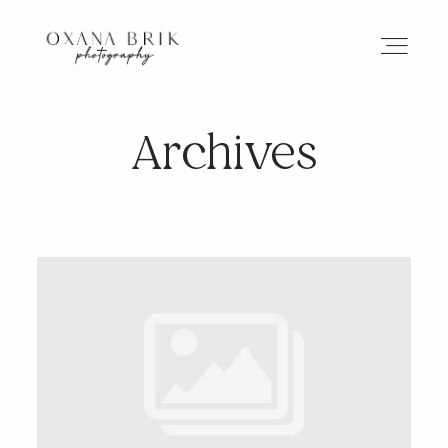
Archives
HOME
BRANDING
ABOUT
PORTFOLIO
JOURNAL