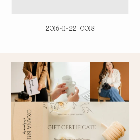
PRICING & INFO
2016-11-22_0018
CONTACT