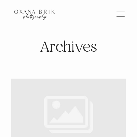
Archives
HOME
BRANDING
ABOUT
PORTFOLIO
JOURNAL