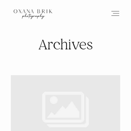
Archives
HOME
BRANDING
ABOUT
PORTFOLIO
JOURNAL