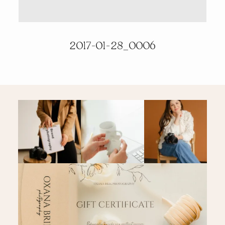
PRICING & INFO
2017-01-28_0006
CONTACT