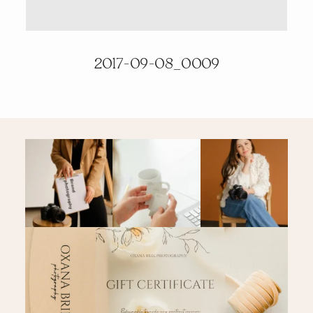
PRICING & INFO
2017-09-08_0009
CONTACT