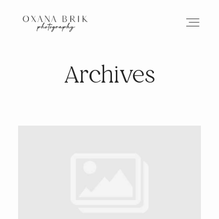
Archives
HOME
BRANDING
ABOUT
PORTFOLIO
JOURNAL