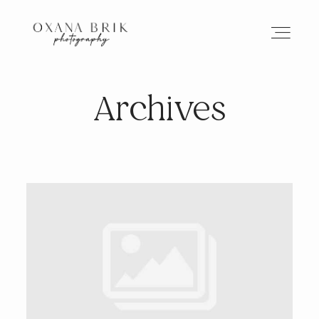
Archives
HOME
BRANDING
ABOUT
PORTFOLIO
JOURNAL