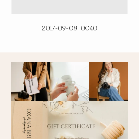
PRICING & INFO
2017-09-08_0040
CONTACT