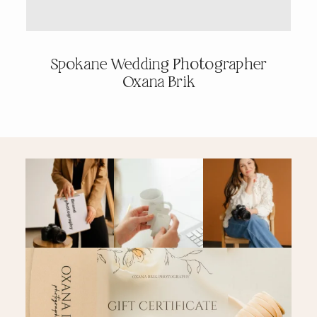
PRICING & INFO
Spokane Wedding Photographer
Oxana Brik
CONTACT