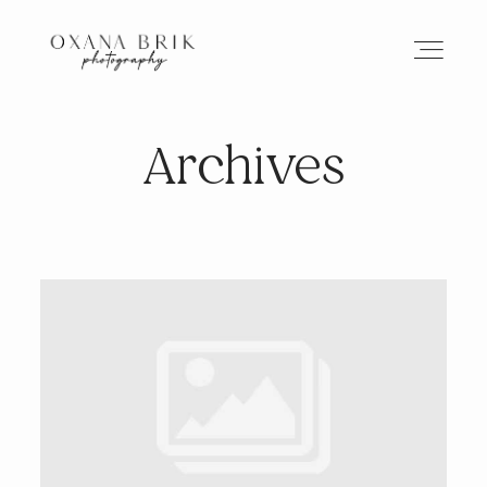
Archives
HOME
BRANDING
ABOUT
PORTFOLIO
JOURNAL