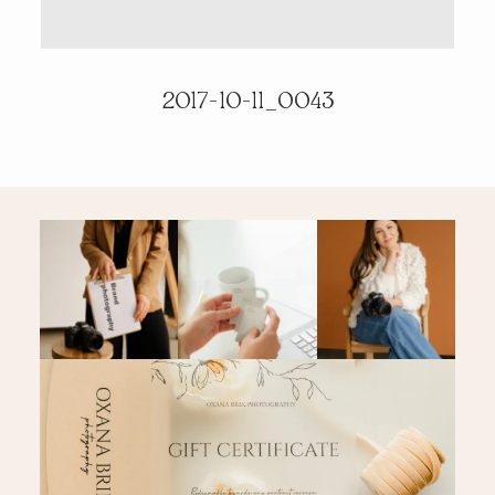
PRICING & INFO
2017-10-11_0043
CONTACT