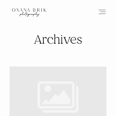
Archives
HOME
BRANDING
ABOUT
PORTFOLIO
JOURNAL