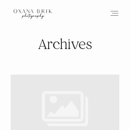
Archives
HOME
BRANDING
ABOUT
PORTFOLIO
JOURNAL