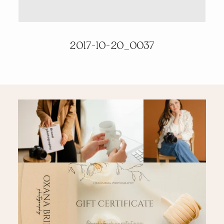
PRICING & INFO
2017-10-20_0037
CONTACT