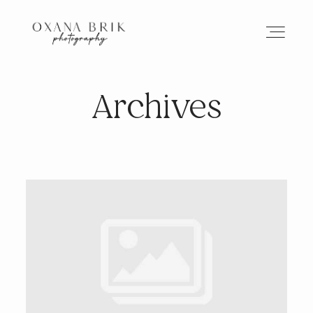
Archives
HOME
BRANDING
ABOUT
PORTFOLIO
JOURNAL