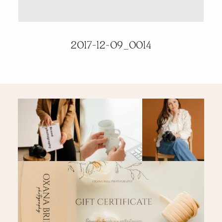
PRICING & INFO
2017-12-09_0014
CONTACT