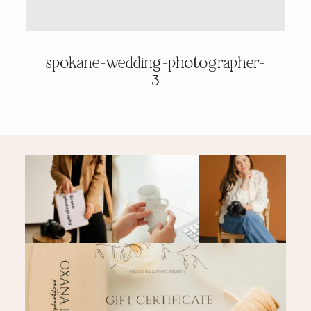
PRICING & INFO
spokane-wedding-photographer-
3
CONTACT