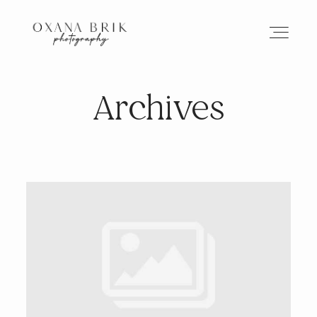
Archives
HOME
BRANDING
ABOUT
PORTFOLIO
JOURNAL