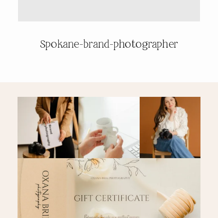
PRICING & INFO
Spokane-brand-photographer
CONTACT