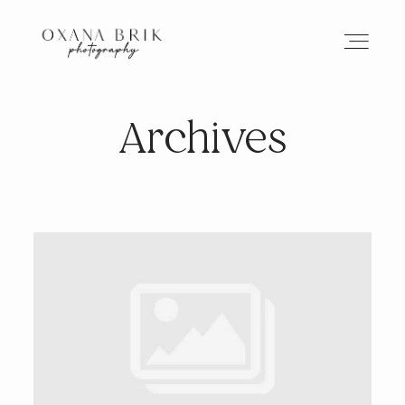
Archives
HOME
BRANDING
ABOUT
PORTFOLIO
JOURNAL