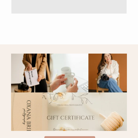
PRICING & INFO
CONTACT