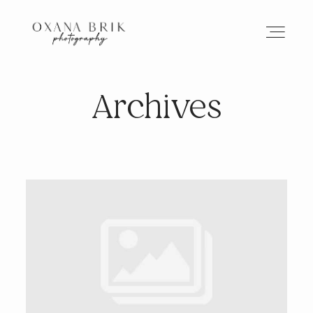
Archives
HOME
BRANDING
ABOUT
PORTFOLIO
JOURNAL