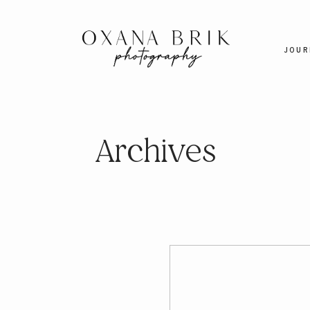
JOUR
Archives