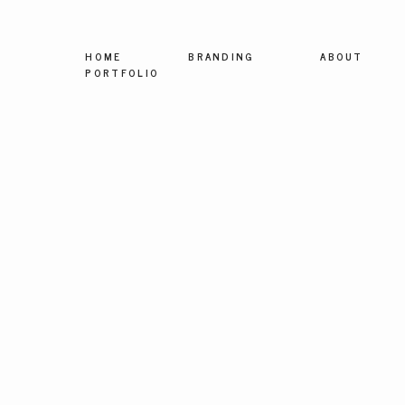
HOME
BRANDING
ABOUT
PORTFOLIO