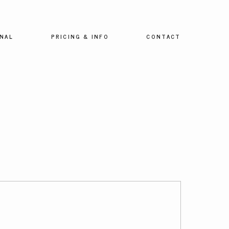
NAL
PRICING & INFO
CONTACT