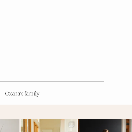
Oxana’s family