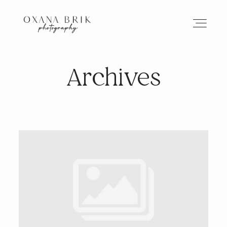
Archives
HOME
BRANDING
ABOUT
PORTFOLIO
JOURNAL