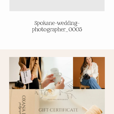
PRICING & INFO
Spokane-wedding-
photographer_0005
CONTACT