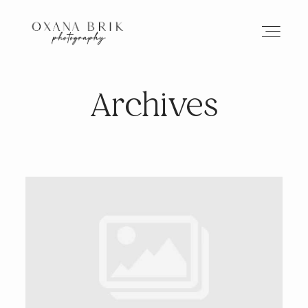
Archives
HOME
BRANDING
ABOUT
PORTFOLIO
JOURNAL