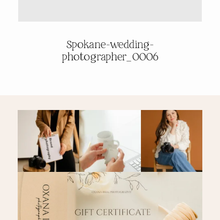
PRICING & INFO
Spokane-wedding-
photographer_0006
CONTACT