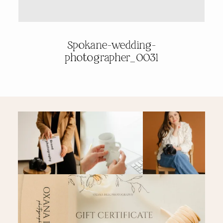
PRICING & INFO
Spokane-wedding-
photographer_0031
CONTACT