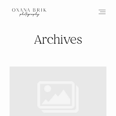
Archives
HOME
BRANDING
ABOUT
PORTFOLIO
JOURNAL