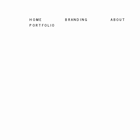
HOME
BRANDING
ABOUT
PORTFOLIO