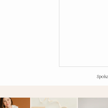
Spoka