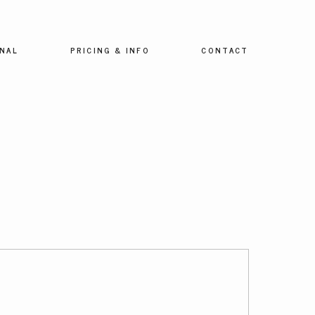
NAL
PRICING & INFO
CONTACT