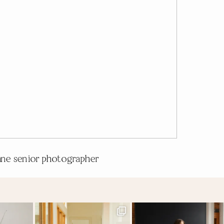
ne senior photographer