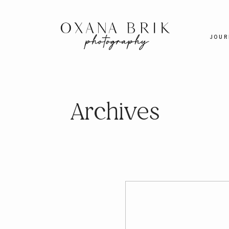
JOUR
Archives