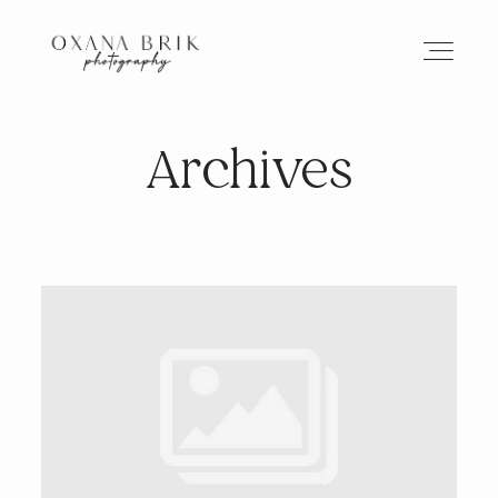
Archives
HOME
BRANDING
ABOUT
PORTFOLIO
JOURNAL