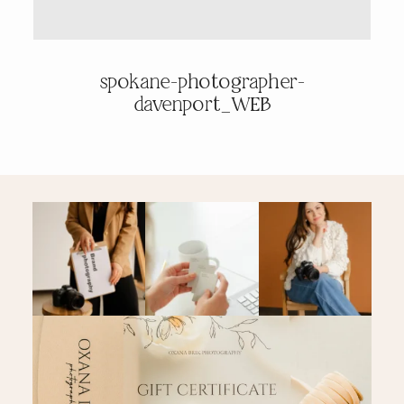
PRICING & INFO
spokane-photographer-
davenport_WEB
CONTACT