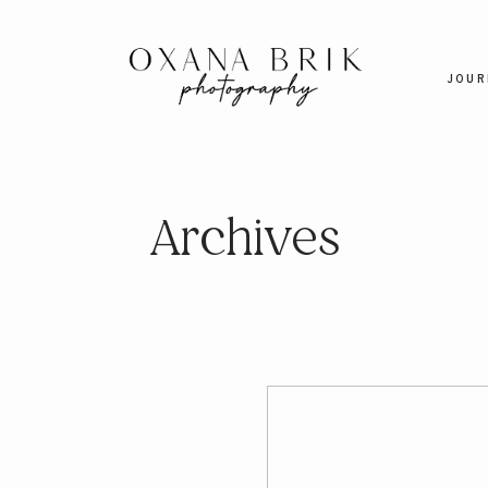
JOUR
Archives