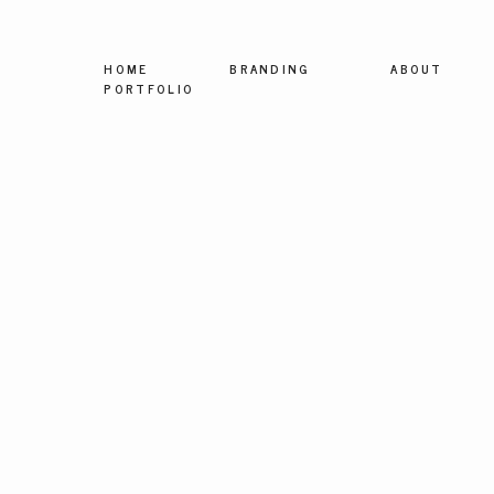
HOME
BRANDING
ABOUT
PORTFOLIO