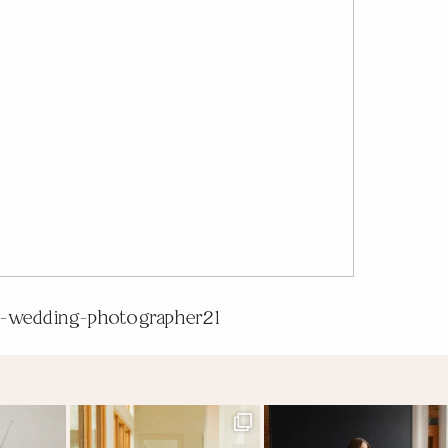
-wedding-photographer21