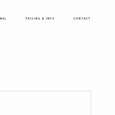
NAL
PRICING & INFO
CONTACT