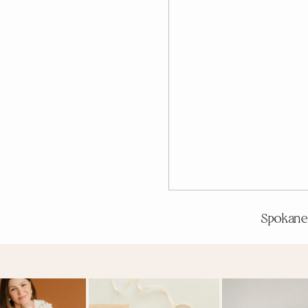
Spokane