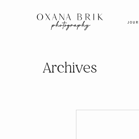
JOUR
Archives