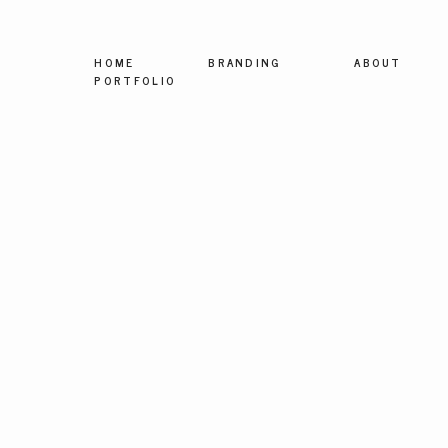
HOME
BRANDING
ABOUT
PORTFOLIO