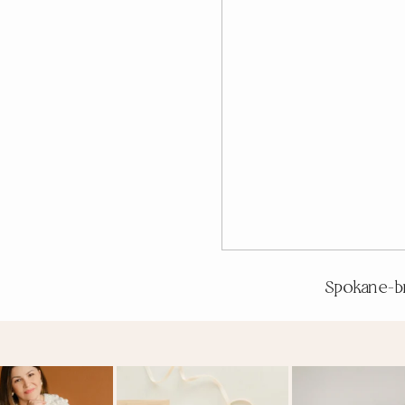
Spokane-b