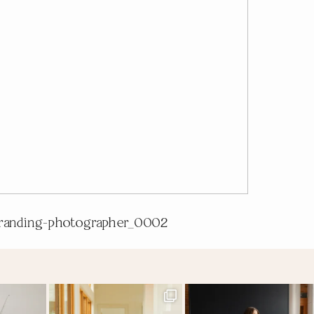
randing-photographer_0002