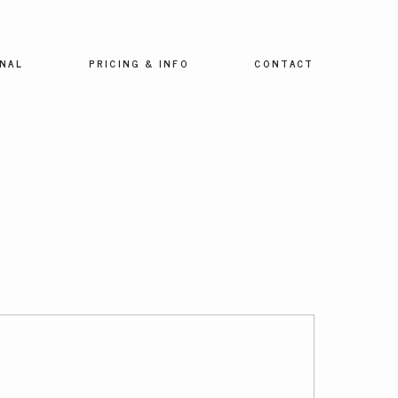
NAL
PRICING & INFO
CONTACT