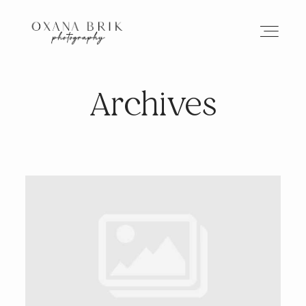
Archives
HOME
BRANDING
ABOUT
PORTFOLIO
JOURNAL