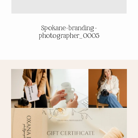
PRICING & INFO
Spokane-branding-
photographer_0005
CONTACT