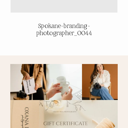
PRICING & INFO
Spokane-branding-
photographer_0044
CONTACT