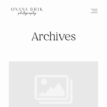
Archives
HOME
BRANDING
ABOUT
PORTFOLIO
JOURNAL