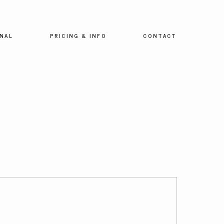
NAL
PRICING & INFO
CONTACT