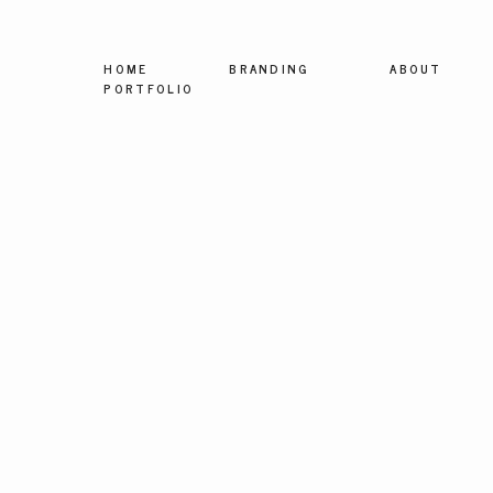
HOME
BRANDING
ABOUT
PORTFOLIO