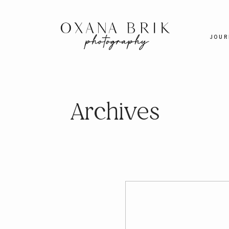
JOUR
Archives