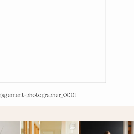
gagement-photographer_0001