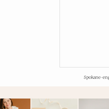
Spokane-en