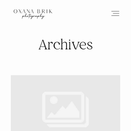
Archives
HOME
BRANDING
ABOUT
PORTFOLIO
JOURNAL