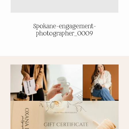
PRICING & INFO
Spokane-engagement-
photographer_0009
CONTACT