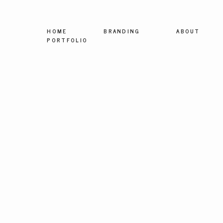
HOME
BRANDING
ABOUT
PORTFOLIO