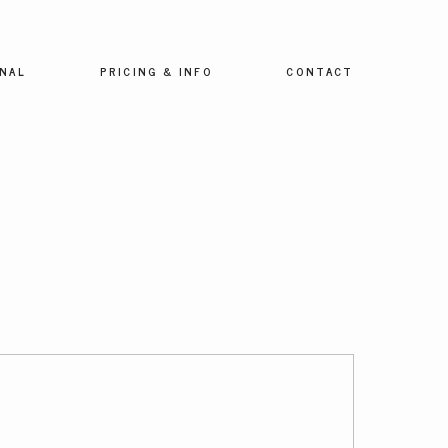
NAL
PRICING & INFO
CONTACT