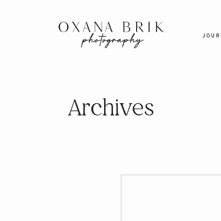
JOUR
Archives