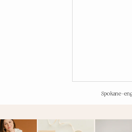
Spokane-en