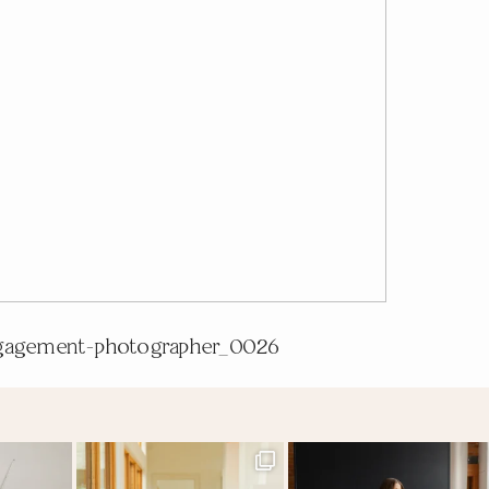
gagement-photographer_0026