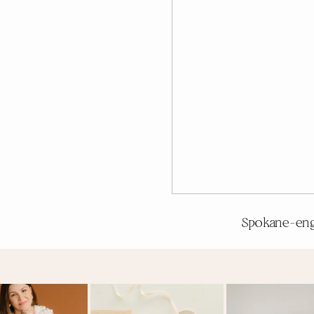
Spokane-en