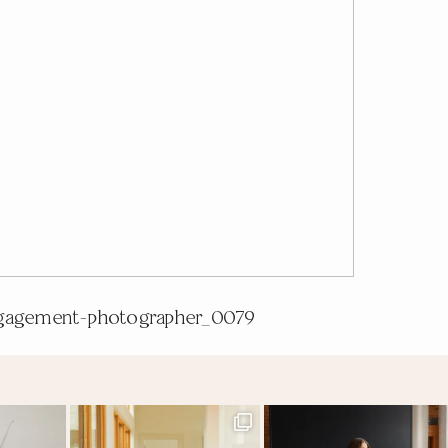
gagement-photographer_0079