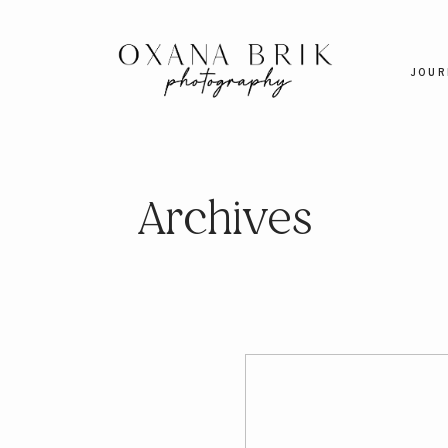
JOUR
Archives