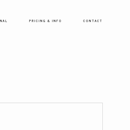
NAL
PRICING & INFO
CONTACT