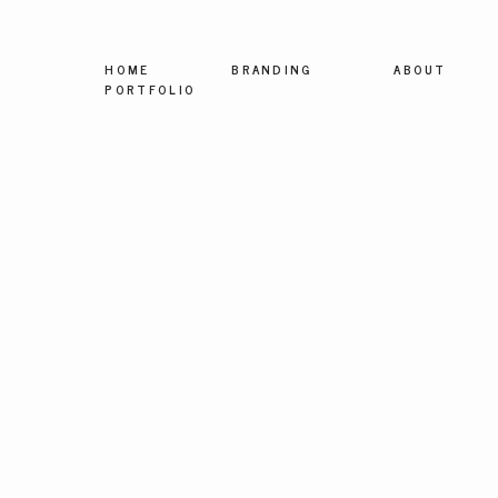
HOME
BRANDING
ABOUT
PORTFOLIO