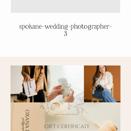
PRICING & INFO
spokane-wedding-photographer-
3
CONTACT