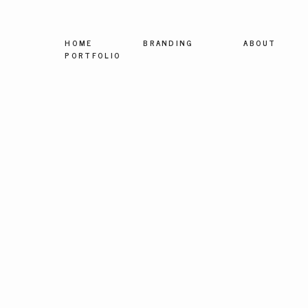
HOME
BRANDING
ABOUT
PORTFOLIO