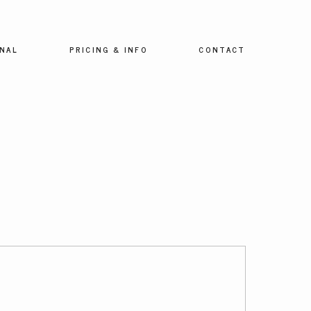
NAL
PRICING & INFO
CONTACT