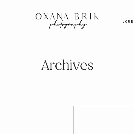
JOUR
Archives