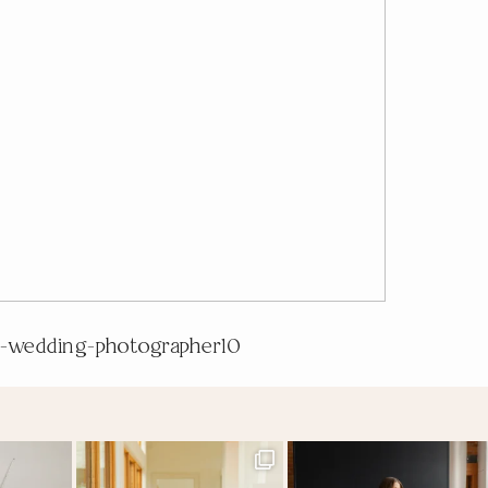
-wedding-photographer10