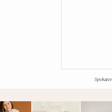
Spokane