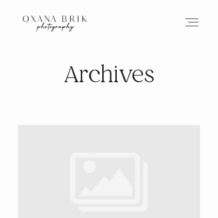
Archives
HOME
BRANDING
ABOUT
PORTFOLIO
JOURNAL