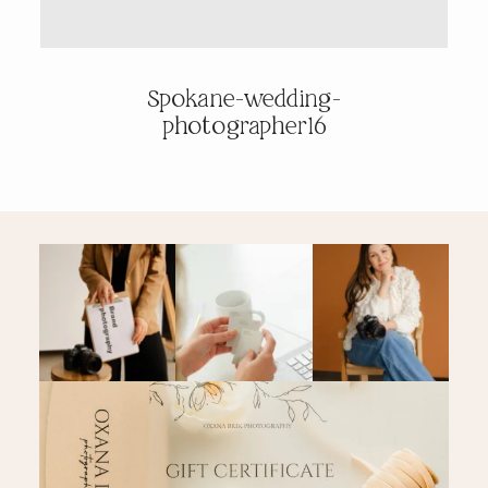
PRICING & INFO
Spokane-wedding-
photographer16
CONTACT