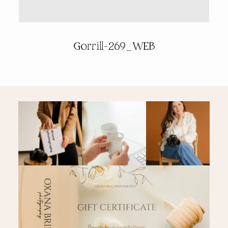
PRICING & INFO
Gorrill-269_WEB
CONTACT