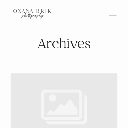
Archives
HOME
BRANDING
ABOUT
PORTFOLIO
JOURNAL