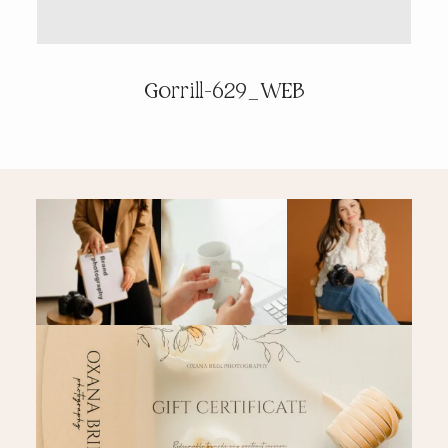
PRICING & INFO
Gorrill-629_WEB
CONTACT