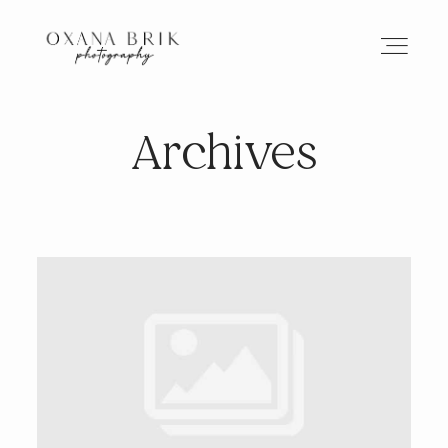
Archives
HOME
BRANDING
ABOUT
PORTFOLIO
JOURNAL