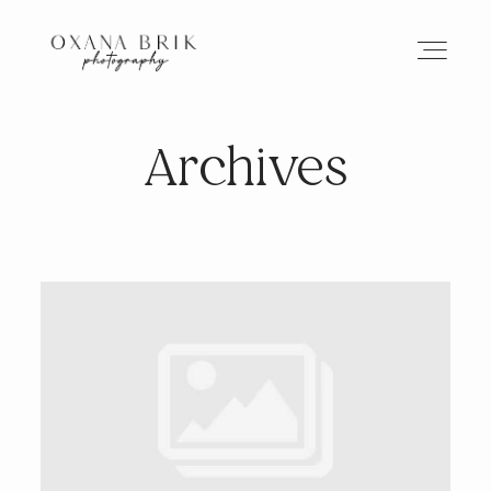
Archives
HOME
BRANDING
ABOUT
PORTFOLIO
JOURNAL