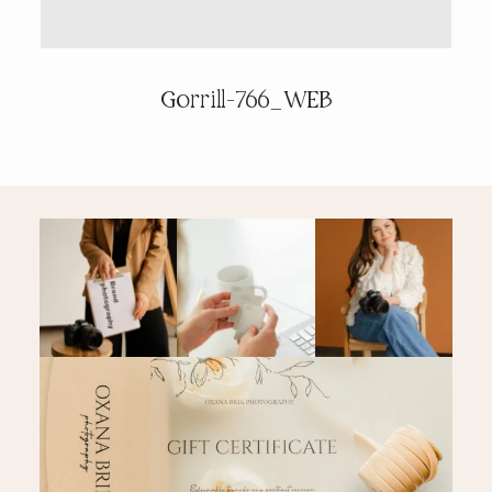
PRICING & INFO
Gorrill-766_WEB
CONTACT